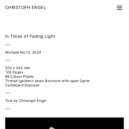
CHRISTOPH ENGEL
–––
Work
Walden
Floating World
In Times of Fading Light
Forest
Nocturnal Drift
–––
Along the Street
Singled out
Multiple No.13, 2024
Superficies
Airports
–––
Ungefähre Landschaft
Vue des Alpes
220 x 330 mm
Shorin-zu
128 Pages
89 Colour Plates
Books
Thread (golden)-sewn Brochure with open Spine
Nocturnal Drift
Cardboard Slipcase
Fading Light
Forest
–––
Kanisfluh
Chasing Cars
Text by Christoph Engel
Along the Street
–––
Alp da Riein
1 km (360°)
Replika
Delta
The Empire Follies