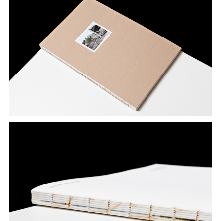
Archive
Konglomerat
Alpin
Ställe
Denter ils cuolms
Tugendhat
Zumthor
Caminada
›Dresden‹
About
Updates
Contact
References
Imprint