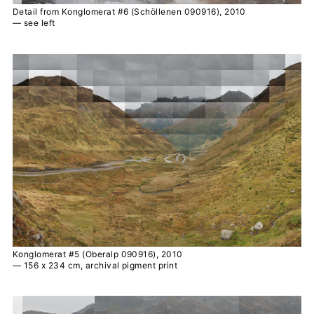
Detail from Konglomerat #6 (Schöllenen 090916), 2010
— see left
Konglomerat #5 (Oberalp 090916), 2010
— 156 x 234 cm, archival pigment print