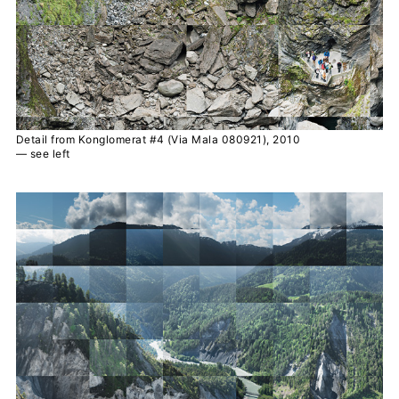
Detail from Konglomerat #4 (Via Mala 080921), 2010
— see left