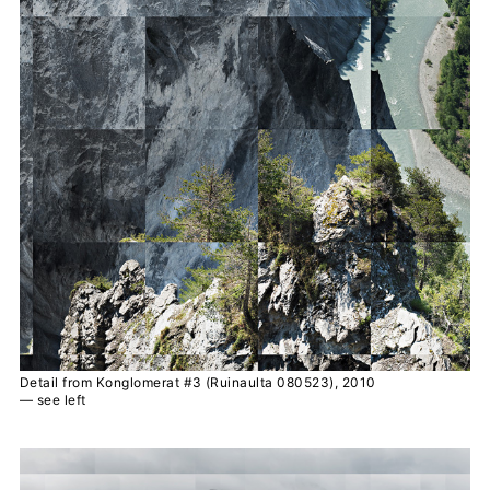
Detail from Konglomerat #3 (Ruinaulta 080523), 2010
— see left