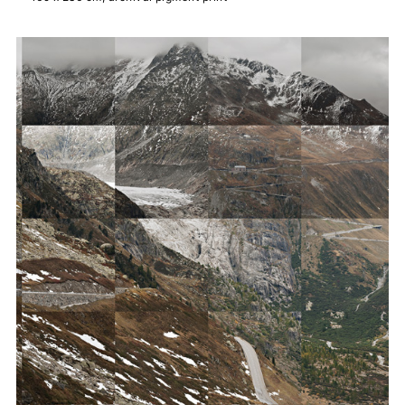
Archive
Konglomerat
Alpin
Ställe
Denter ils cuolms
Tugendhat
Zumthor
Caminada
›Dresden‹
About
Updates
Contact
References
Imprint