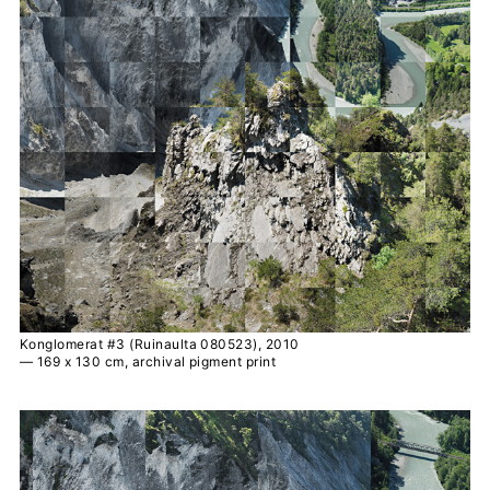
Konglomerat #3 (Ruinaulta 080523), 2010
— 169 x 130 cm, archival pigment print