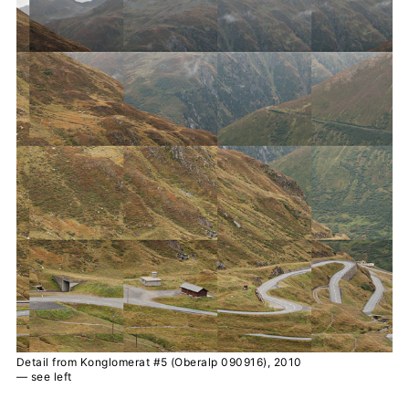
Detail from Konglomerat #5 (Oberalp 090916), 2010
— see left