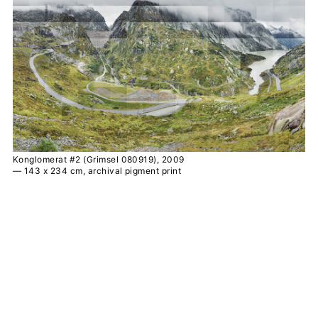
Konglomerat #2 (Grimsel 080919), 2009
— 143 x 234 cm, archival pigment print