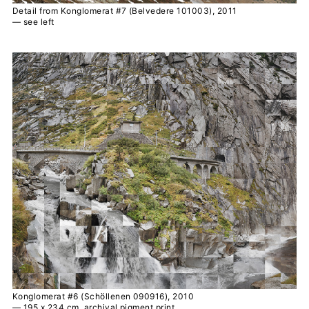
Detail from Konglomerat #7 (Belvedere 101003), 2011
— see left
Konglomerat #6 (Schöllenen 090916), 2010
— 195 x 234 cm, archival pigment print