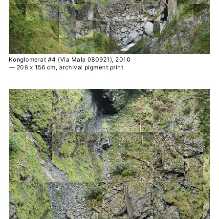
Konglomerat #4 (Via Mala 080921), 2010
— 208 x 156 cm, archival pigment print