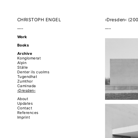
CHRISTOPH ENGEL
›Dresden‹ (20
–––
–––
Work
Books
Archive
Konglomerat
Alpin
Ställe
Denter ils cuolms
Tugendhat
Zumthor
Caminada
›Dresden‹
About
Updates
Contact
References
Imprint